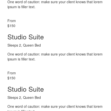
One word of caution: make sure your client knows that lorem
ipsum is filler text.
From
$150
Studio Suite
Sleeps 2, Queen Bed
One word of caution: make sure your client knows that lorem
ipsum is filler text.
From
$150
Studio Suite
Sleeps 2, Queen Bed
One word of caution: make sure your client knows that lorem