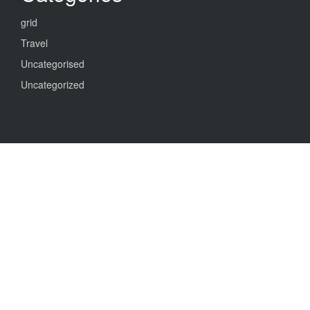
grid
Travel
Uncategorised
Uncategorized