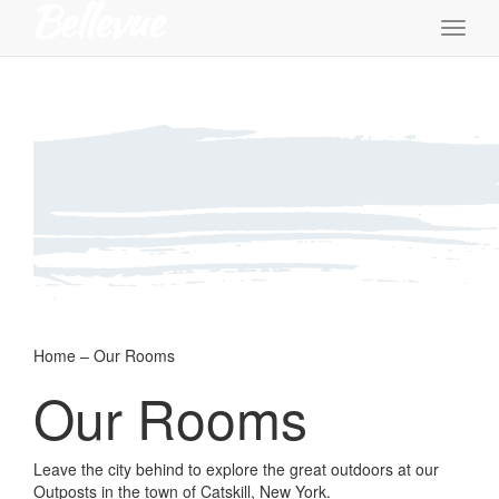
Toggl
naviga
Home – Our Rooms
Our Rooms
Leave the city behind to explore the great outdoors at our
Outposts in the town of Catskill, New York.