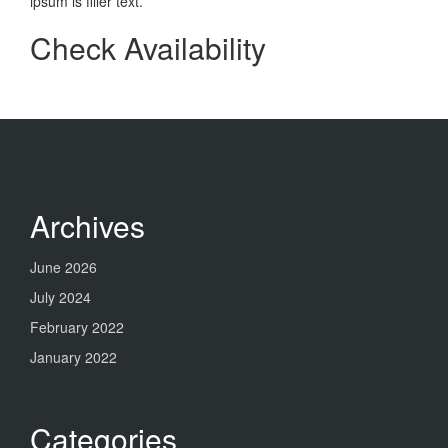
ipsum is filler text.
Check Availability
Archives
June 2026
July 2024
February 2022
January 2022
Categories