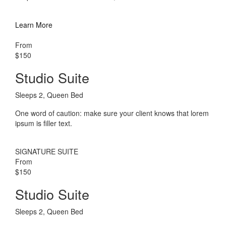
Learn More
From
$150
Studio Suite
Sleeps 2, Queen Bed
One word of caution: make sure your client knows that lorem
ipsum is filler text.
SIGNATURE SUITE
From
$150
Studio Suite
Sleeps 2, Queen Bed