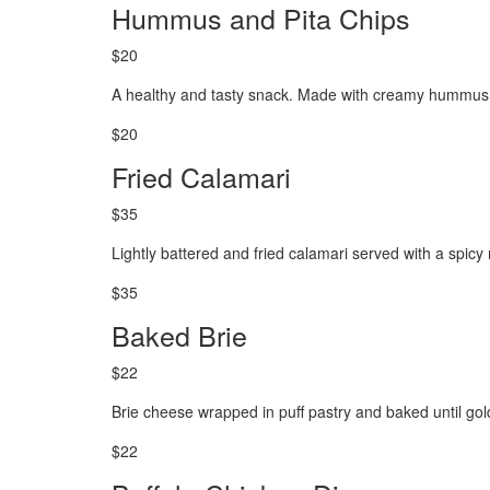
Hummus and Pita Chips
$20
A healthy and tasty snack. Made with creamy hummus a
$20
Fried Calamari
$35
Lightly battered and fried calamari served with a spic
$35
Baked Brie
$22
Brie cheese wrapped in puff pastry and baked until go
$22