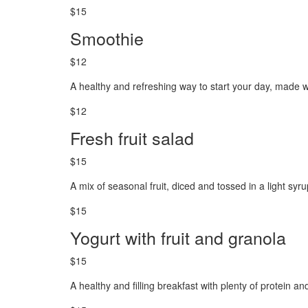
$15
Smoothie
$12
A healthy and refreshing way to start your day, made wi
$12
Fresh fruit salad
$15
A mix of seasonal fruit, diced and tossed in a light syr
$15
Yogurt with fruit and granola
$15
A healthy and filling breakfast with plenty of protein and