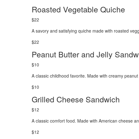
Roasted Vegetable Quiche
$22
A savory and satisfying quiche made with roasted vegg
$22
Peanut Butter and Jelly Sandw
$10
A classic childhood favorite. Made with creamy peanut b
$10
Grilled Cheese Sandwich
$12
A classic comfort food. Made with American cheese and
$12