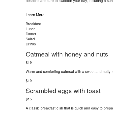
desserts are sure to sweeten your day, including a s
Learn More
Breakfast
Lunch
Dinner
Salad
Drinks
Oatmeal with honey and nuts
$19
Warm and comforting oatmeal with a sweet and nutty t
$19
Scrambled eggs with toast
$15
A classic breakfast dish that is quick and easy to prepa