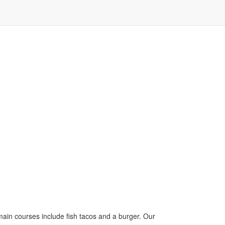
 main courses include fish tacos and a burger. Our