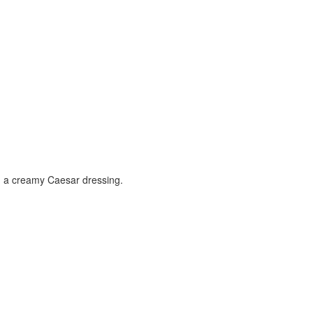
n a creamy Caesar dressing.