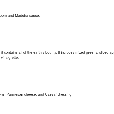
hroom and Madeira sauce.
 contains all of the earth's bounty. It includes mixed greens, sliced ap
vinaigrette.
utons, Parmesan cheese, and Caesar dressing.