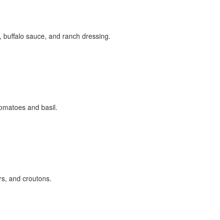
buffalo sauce, and ranch dressing.
omatoes and basil.
s, and croutons.