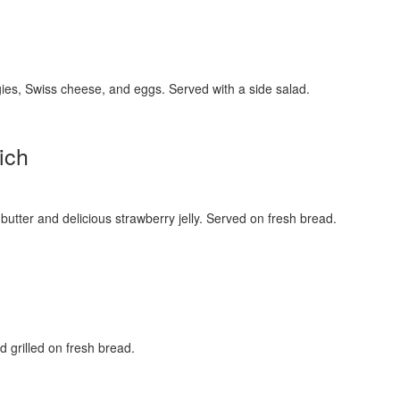
ies, Swiss cheese, and eggs. Served with a side salad.
ich
utter and delicious strawberry jelly. Served on fresh bread.
 grilled on fresh bread.