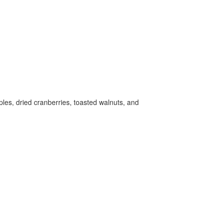
ples, dried cranberries, toasted walnuts, and