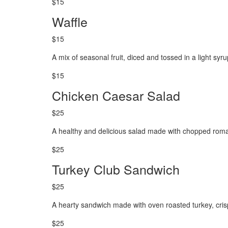
$15
Waffle
$15
A mix of seasonal fruit, diced and tossed in a light syr
$15
Chicken Caesar Salad
$25
A healthy and delicious salad made with chopped roma
$25
Turkey Club Sandwich
$25
A hearty sandwich made with oven roasted turkey, cris
$25