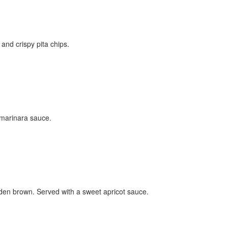
nd crispy pita chips.
y marinara sauce.
lden brown. Served with a sweet apricot sauce.