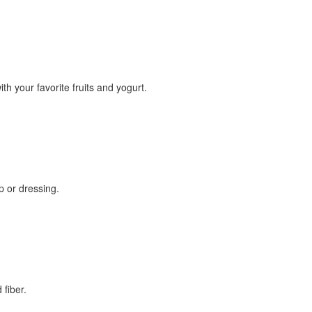
th your favorite fruits and yogurt.
up or dressing.
 fiber.