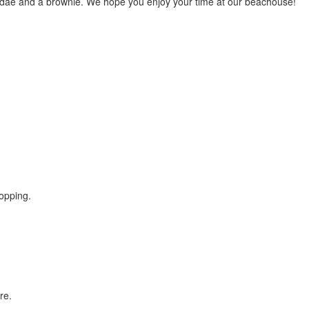
undae and a brownie. We hope you enjoy your time at our beachouse!
opping.
re.