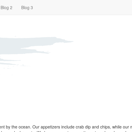
Blog 2
Blog 3
pent by the ocean. Our appetizers include crab dip and chips, while our