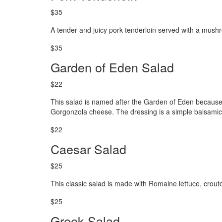
$35
A tender and juicy pork tenderloin served with a mus
$35
Garden of Eden Salad
$22
This salad is named after the Garden of Eden because it
Gorgonzola cheese. The dressing is a simple balsamic 
$22
Caesar Salad
$25
This classic salad is made with Romaine lettuce, cro
$25
Greek Salad