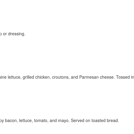
up or dressing.
ine lettuce, grilled chicken, croutons, and Parmesan cheese. Tossed i
py bacon, lettuce, tomato, and mayo. Served on toasted bread.