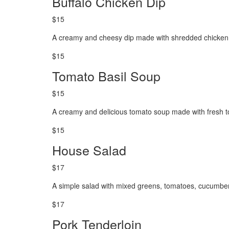
Buffalo Chicken Dip
$15
A creamy and cheesy dip made with shredded chicken, 
$15
Tomato Basil Soup
$15
A creamy and delicious tomato soup made with fresh t
$15
House Salad
$17
A simple salad with mixed greens, tomatoes, cucumber
$17
Pork Tenderloin