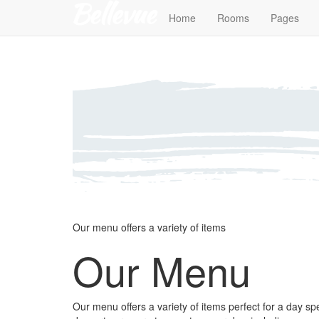
Home
Rooms
Pages
Our menu offers a variety of items
Our Menu
Our menu offers a variety of items perfect for a day s