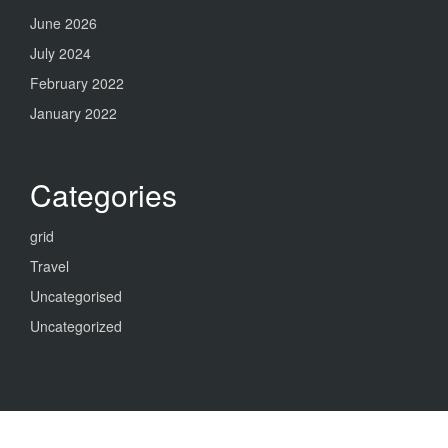
June 2026
July 2024
February 2022
January 2022
Categories
grid
Travel
Uncategorised
Uncategorized