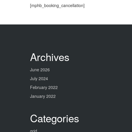
[mphb_booking_cancellation]
Archives
June 2026
July 2024
February 2022
January 2022
Categories
grid