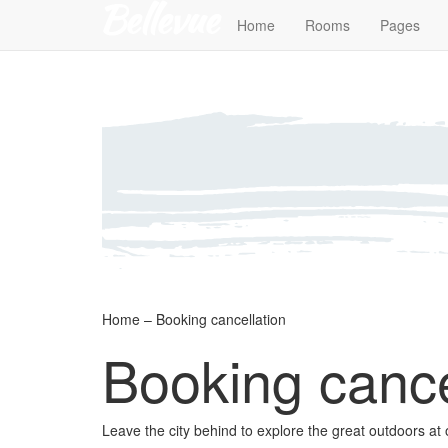
Home
Rooms
Pages
Home – Booking cancellation
Booking cance
Leave the city behind to explore the great outdoors at 