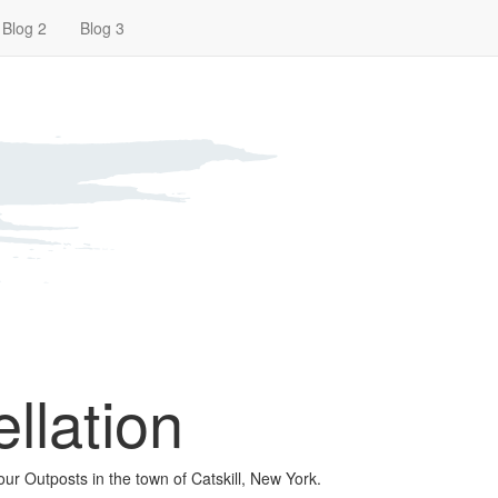
Blog 2
Blog 3
llation
our Outposts in the town of Catskill, New York.